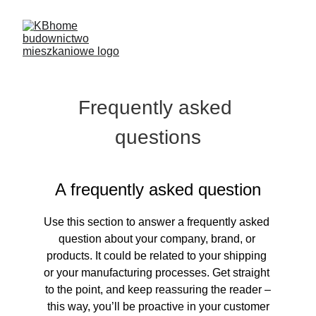
Frequently asked 
questions
A frequently asked question
Use this section to answer a frequently asked 
question about your company, brand, or 
products. It could be related to your shipping 
or your manufacturing processes. Get straight 
to the point, and keep reassuring the reader –
 this way, you’ll be proactive in your customer 