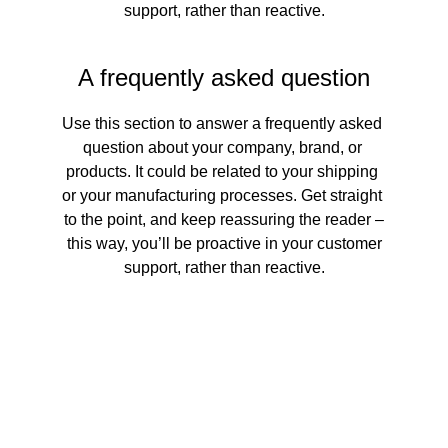
support, rather than reactive.
A frequently asked question
Use this section to answer a frequently asked 
question about your company, brand, or 
products. It could be related to your shipping 
or your manufacturing processes. Get straight 
to the point, and keep reassuring the reader –
 this way, you’ll be proactive in your customer 
support, rather than reactive.