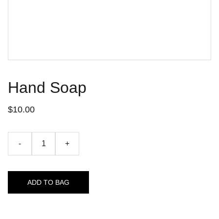
Hand Soap
$10.00
-
+
ADD TO BAG