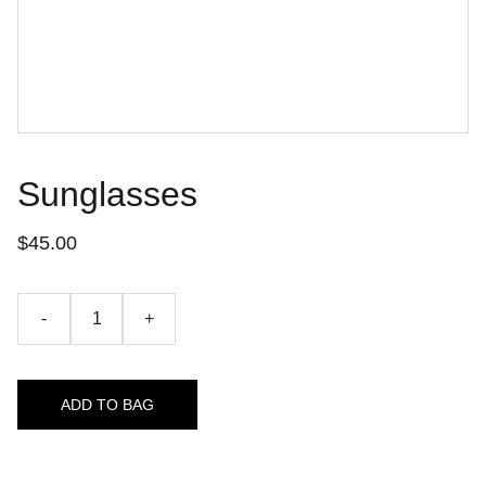
Sunglasses
$45.00
-
+
ADD TO BAG